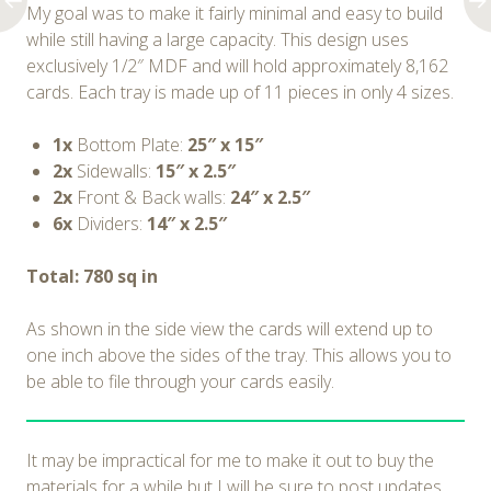
My goal was to make it fairly minimal and easy to build
while still having a large capacity. This design uses
exclusively 1/2″ MDF and will hold approximately 8,162
cards. Each tray is made up of 11 pieces in only 4 sizes.
1x
Bottom Plate:
25″ x 15″
2x
Sidewalls:
15″ x 2.5″
2x
Front & Back walls:
24″ x 2.5″
6x
Dividers:
14″ x 2.5″
Total: 780 sq in
As shown in the side view the cards will extend up to
one inch above the sides of the tray. This allows you to
be able to file through your cards easily.
It may be impractical for me to make it out to buy the
materials for a while but I will be sure to post updates