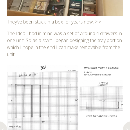
They’ve been stuck in a box for years now. >.>
The Idea I had in mind was a set of around 4 drawers in
one unit. So as a start I began designing the tray portion
which I hope in the end I can make removable from the
unit.