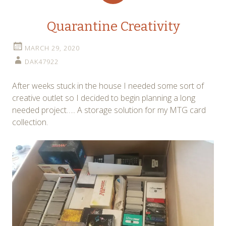
Quarantine Creativity
MARCH 29, 2020
DAK47922
After weeks stuck in the house I needed some sort of
creative outlet so I decided to begin planning a long
needed project….. A storage solution for my MTG card
collection.