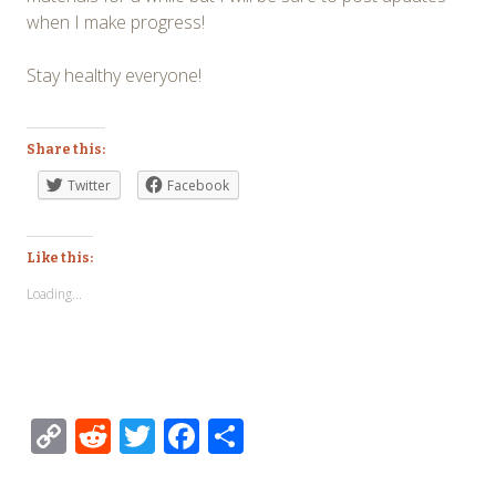
when I make progress!
Stay healthy everyone!
Share this:
Twitter
Facebook
Like this:
Loading...
Copy
Reddit
Twitter
Facebook
Share
Link