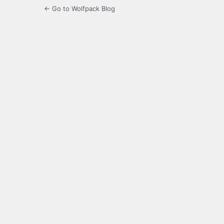
← Go to Wolfpack Blog