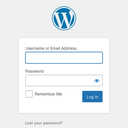
Username or Email Address
Password
Remember Me
Lost your password?