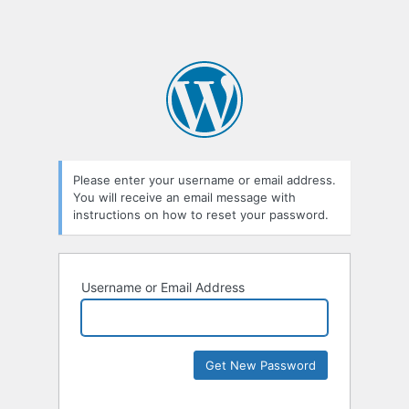
Please enter your username or email address.
You will receive an email message with
instructions on how to reset your password.
Username or Email Address