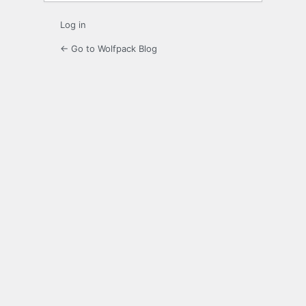
Log in
← Go to Wolfpack Blog