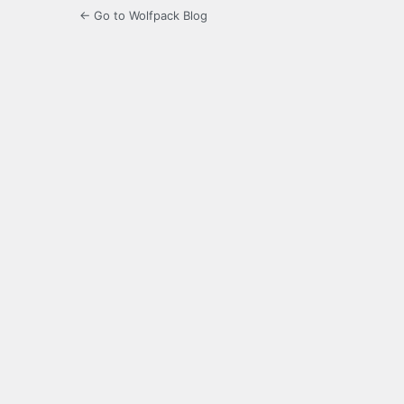
← Go to Wolfpack Blog