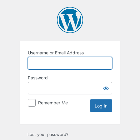
Username or Email Address
Password
Remember Me
Lost your password?