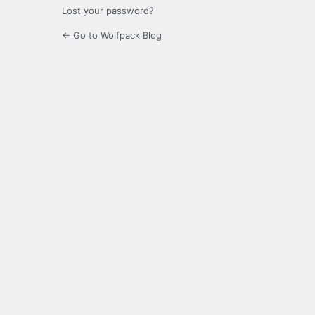
Lost your password?
← Go to Wolfpack Blog