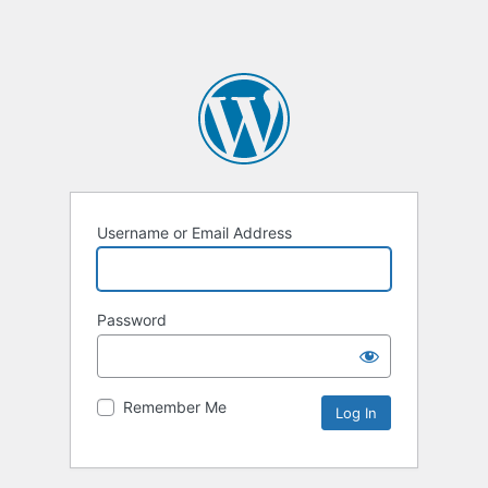
Username or Email Address
Password
Remember Me